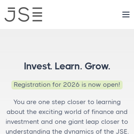
Login
Invest. Learn. Grow.
Registration for 2026 is now open!
You are one step closer to learning
about the exciting world of finance and
investment and one giant leap closer to
understanding the dynamics of the JSE.