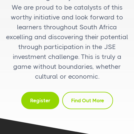
We are proud to be catalysts of this
worthy initiative and look forward to
learners throughout South Africa
excelling and discovering their potential
through participation in the JSE
investment challenge. This is truly a
game without boundaries, whether
cultural or economic.
Register
Find Out More