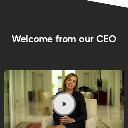
Welcome from our CEO
Play